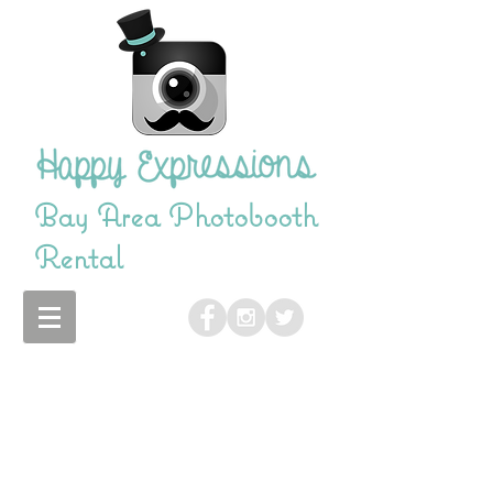
Bay Area Photobooth
Rental