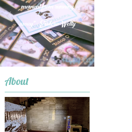
moment from running
away" - Eudora Welty
About