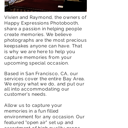
Vivien and Raymond, the owners of
Happy Expressions Photobooth,
share a passion in helping people
create memories. We believe
photographs are the most precious
keepsakes anyone can have. That
is why we are here to help you
capture memories from your
upcoming special occasion.
Based in San Francisco, CA, our
services cover the entire Bay Area.
We enjoy what we do, and put our
all into
accommodating
our
customer's needs.
Allow us to capture your
memories in a fun filled
environment for any occasion. Our
featured "open air" set up and