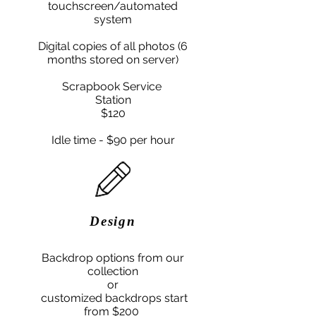
touchscreen/automated
system
Digital copies of all photos (6
months stored on server)
Scrapbook
Service
Station
$
​120
Idle time - $90 per hour
Design
Backdrop options from our
collection
or
customized backdrops start
from $200