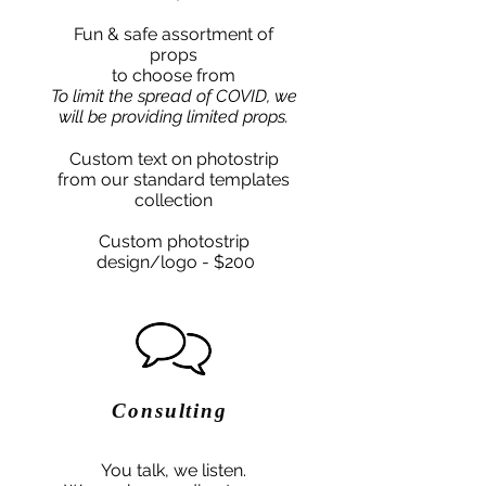
Fun & safe assortment of
props
to choose from
To limit the spread of COVID, we
will be providing limited props.
Custom text on photostrip
from our standard templates
collection
Custom photostrip
design/logo - $200
Consulting
You talk, we listen.