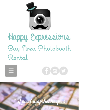
Bay Area Photobooth
Rental
"A good snapshot keeps a