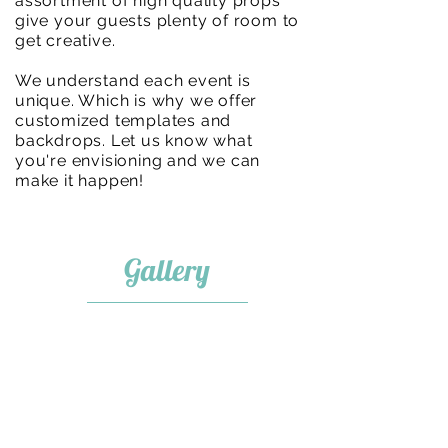
assortment of high quality props
give your guests plenty of room to
get creative.
We understand each event is
unique. Which is why we offer
customized templates and
backdrops. Let us know what
you're envisioning and we can
make it happen!
Gallery