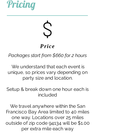
Pricing
Price
Packages start from $660 for 2 hours
We understand that each event is
unique, so prices vary depending on
party size and location.
Setup & break down one hour each is
included
We travel anywhere within the San
Francisco Bay Area limited to 40 miles
one way. Locations over 25 miles
outside of zip code 94134 will be $1.00
per extra mile each way