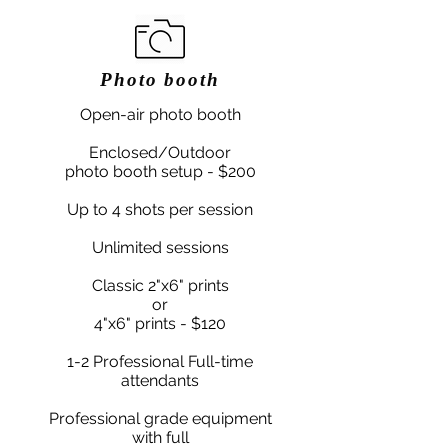
Photo booth
Open-air photo booth
Enclosed/Outdoor
photo booth setup - $200
Up to 4 shots per session
Unlimited sessions
Classic 2"x6" prints
or
4"x6" prints - $120
1-2 Professional Full-time
attendants
Professional grade equipment
with full