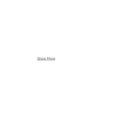
Show More
"Capturing the moments
of today that will be
remembered in your heart
tomorrow."