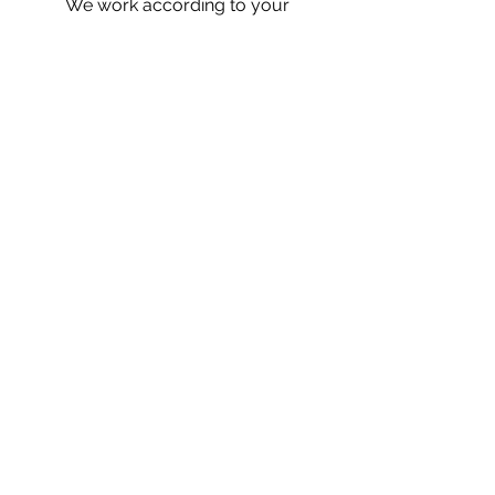
We work according to your
event's schedule so tell us
what you like and we will do
everything we can to make
your special occasion the
most memorable.
Let's talk
San Francisco, CA 94134
Tel:
(415) 857-5867